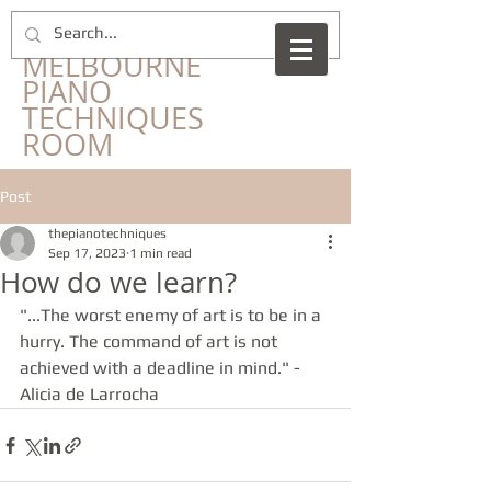
​THE
MELBOURNE
PIANO
TECHNIQUES
ROOM
Post
thepianotechniques
Sep 17, 2023
1 min read
How do we learn?
"...The worst enemy of art is to be in a 
hurry. The command of art is not 
achieved with a deadline in mind." - 
Alicia de Larrocha