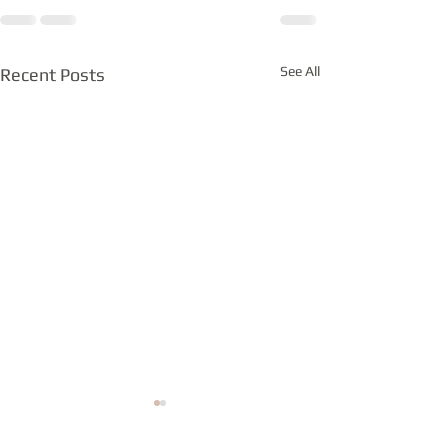
See All
Recent Posts
Notes from the bench
Is it you or the